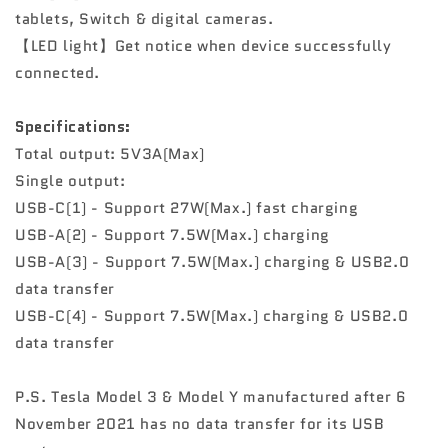
tablets, Switch & digital cameras.
【LED light】Get notice when device successfully
connected.
Specifications:
Total output: 5V3A(Max)
Single output:
USB-C(1) - Support 27W(Max.) fast charging
USB-A(2) - Support 7.5W(Max.) charging
USB-A(3) - Support 7.5W(Max.) charging & USB2.0
data transfer
USB-C(4) - Support 7.5W(Max.) charging & USB2.0
data transfer
P.S. Tesla Model 3 & Model Y manufactured after 6
November 2021 has no data transfer for its USB