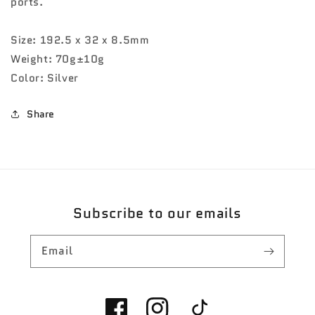
ports.
Size: 192.5 x 32 x 8.5mm
Weight: 70g±10g
Color: Silver
Share
Subscribe to our emails
Email