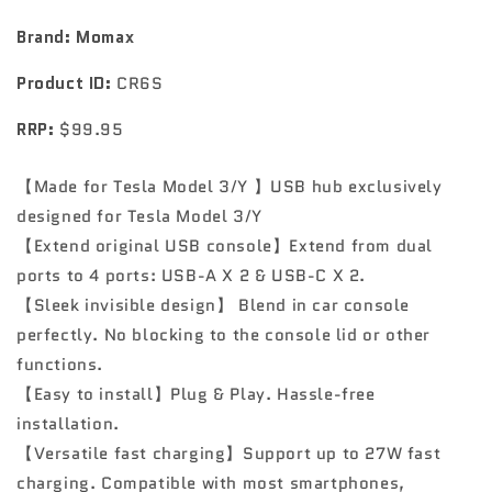
for
for
exclusive
exclusive
Brand: Momax
use
use
of
of
Product ID:
CR6S
ONELINK
ONELINK
Tesla
Tesla
RRP:
$99.95
【Made for Tesla Model 3/Y 】USB hub exclusively
designed for Tesla Model 3/Y
【Extend original USB console】Extend from dual
ports to 4 ports: USB-A X 2 & USB-C X 2.
【Sleek invisible design】 Blend in car console
perfectly. No blocking to the console lid or other
functions.
【Easy to install】Plug & Play. Hassle-free
installation.
【Versatile fast charging】Support up to 27W fast
charging. Compatible with most smartphones,