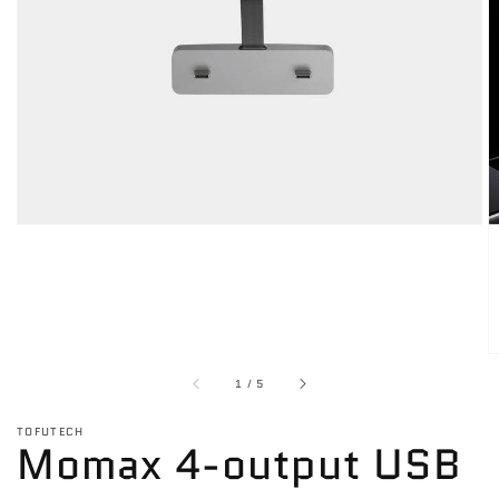
media
1
in
gallery
view
of
1
/
5
TOFUTECH
Momax 4-output USB