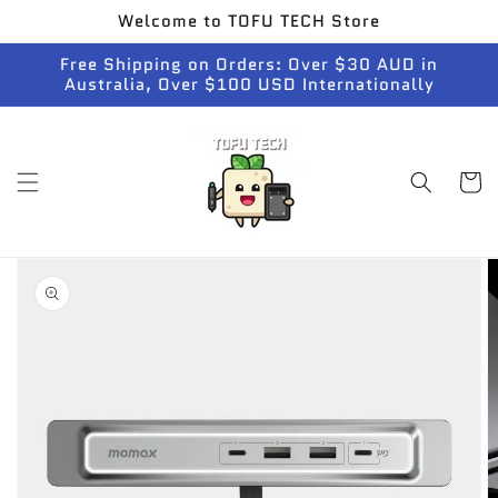
Skip to
Welcome to TOFU TECH Store
content
Free Shipping on Orders: Over $30 AUD in
Australia, Over $100 USD Internationally
Cart
Skip to
product
information
Open