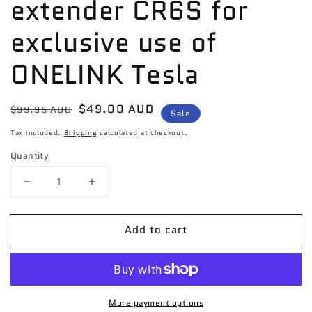
extender CR6S for
exclusive use of
ONELINK Tesla
Regular
Sale
$49.00 AUD
$99.95 AUD
Sale
price
price
Tax included.
Shipping
calculated at checkout.
Quantity
Decrease
Increase
quantity
quantity
for
for
Add to cart
Momax
Momax
4-
4-
output
output
USB
USB
extender
extender
More payment options
CR6S
CR6S