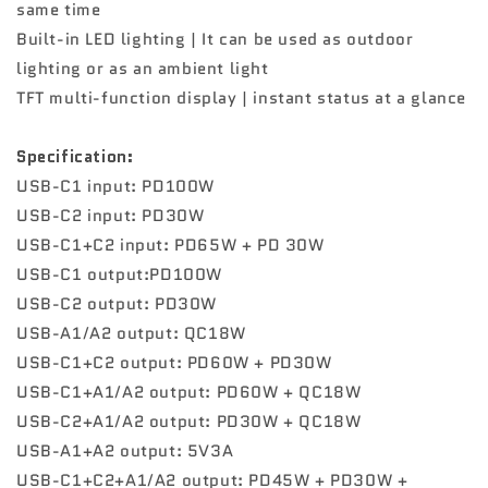
same time
Built-in LED lighting | It can be used as outdoor
lighting or as an ambient light
TFT multi-function display | instant status at a glance
Specification:
USB-C1 input: PD100W
USB-C2 input: PD30W
USB-C1+C2 input: PD65W + PD 30W
USB-C1 output:PD100W
USB-C2 output: PD30W
USB-A1/A2 output: QC18W
USB-C1+C2 output: PD60W + PD30W
USB-C1+A1/A2 output: PD60W + QC18W
USB-C2+A1/A2 output: PD30W + QC18W
USB-A1+A2 output: 5V3A
USB-C1+C2+A1/A2 output: PD45W + PD30W +