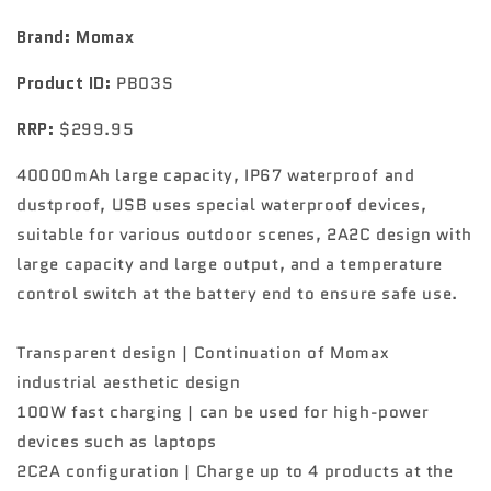
station
station
40000mAh
40000mAh
Brand: Momax
PB03
PB03
Product ID:
PB03S
RRP:
$299.95
40000mAh large capacity, IP67 waterproof and
dustproof, USB uses special waterproof devices,
suitable for various outdoor scenes, 2A2C design with
large capacity and large output, and a temperature
control switch at the battery end to ensure safe use.
Transparent design | Continuation of Momax
industrial aesthetic design
100W fast charging | can be used for high-power
devices such as laptops
2C2A configuration | Charge up to 4 products at the