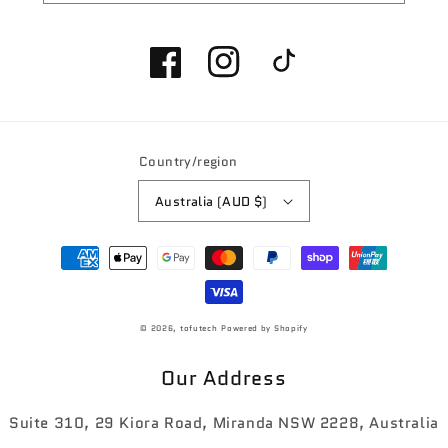
Facebook
Instagram
TikTok
Country/region
Australia (AUD $)
Payment
methods
© 2026,
tofutech
Powered by Shopify
Our Address
Suite 310, 29 Kiora Road, Miranda NSW 2228, Australia