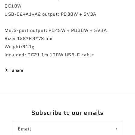
QC18W
USB-C2+A1+A2 output: PD30W + 5V3A
Multi-port output: PD45W + PD30W + 5V3A
Size: 128*63*78mm
Weight:810g
Included: DC21 1m 100W USB-C cable
Share
Subscribe to our emails
Email