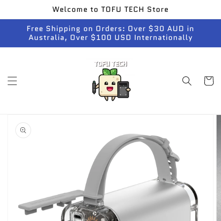
Skip to
Welcome to TOFU TECH Store
content
Free Shipping on Orders: Over $30 AUD in
Australia, Over $100 USD Internationally
Cart
Skip to
product
information
Open