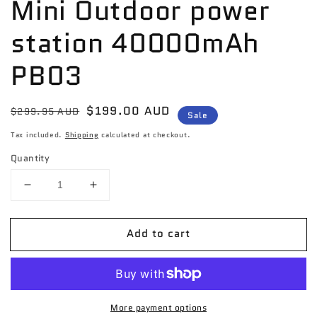
Mini Outdoor power
station 40000mAh
PB03
Regular
Sale
$199.00 AUD
$299.95 AUD
Sale
price
price
Tax included.
Shipping
calculated at checkout.
Quantity
Decrease
Increase
quantity
quantity
for
for
Add to cart
Momax
Momax
Power
Power
Stone
Stone
Mini
Mini
Outdoor
Outdoor
More payment options
power
power